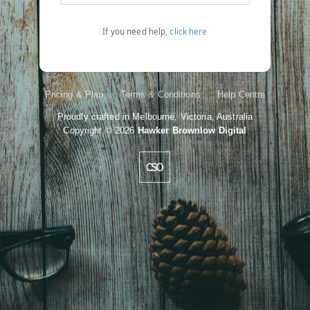
If you need help,
click here
Pricing & Plan
Terms & Conditions
Help Centre
Proudly crafted in Melbourne, Victoria, Australia
Copyright
© 2026
Hawker Brownlow Digital