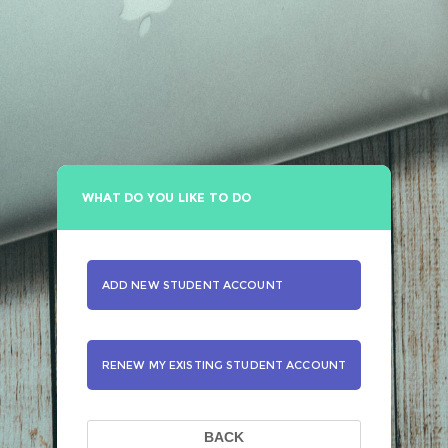
WHAT DO YOU LIKE TO DO
ADD NEW STUDENT ACCOUNT
RENEW MY EXISTING STUDENT ACCOUNT
BACK